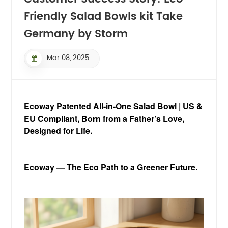
Friendly Salad Bowls kit Take
Germany by Storm
Mar 08, 2025
Ecoway Patented All-in-One Salad Bowl | US &
EU Compliant,
Born from a Father’s Love,
Designed for Life.
Ecoway — The Eco Path to a Greener Future.