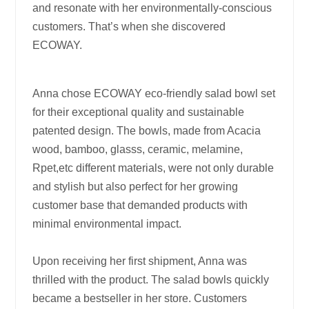
and resonate with her environmentally-conscious
customers. That’s when she discovered
ECOWAY.
Anna chose ECOWAY eco-friendly salad bowl set
for their exceptional quality and sustainable
patented design. The bowls, made from Acacia
wood, bamboo, glasss, ceramic, melamine,
Rpet,etc different materials, were not only durable
and stylish but also perfect for her growing
customer base that demanded products with
minimal environmental impact.
Upon receiving her first shipment, Anna was
thrilled with the product. The salad bowls quickly
became a bestseller in her store. Customers