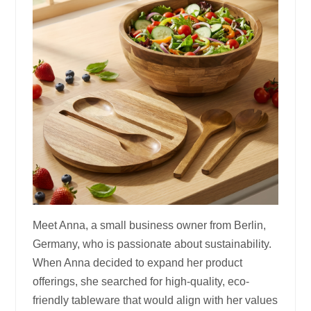
Meet Anna, a small business owner from Berlin,
Germany, who is passionate about sustainability.
When Anna decided to expand her product
offerings, she searched for high-quality, eco-
friendly tableware that would align with her values