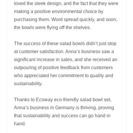
loved the sleek design, and the fact that they were
making a positive environmental choice by
purchasing them. Word spread quickly, and soon,
the bowls were flying off the shelves.
The success of these salad bowls didn’t just stop
at customer satisfaction. Anna’s business saw a
significant increase in sales, and she received an
outpouring of positive feedback from customers
who appreciated her commitment to quality and
sustainability.
Thanks to Ecoway eco-friendly salad bowl set,
Anna’s business in Germany is thriving, proving
that sustainability and success can go hand in
hand.