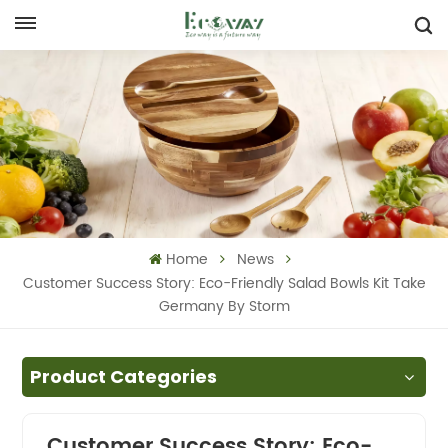
Home
News
Customer Success Story: Eco-Friendly Salad Bowls Kit Take
Germany By Storm
Product Categories
Customer Success Story: Eco-