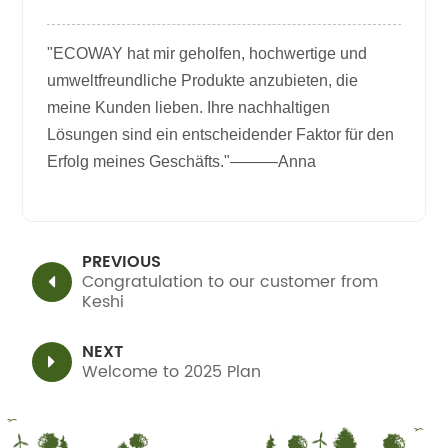
"ECOWAY hat mir geholfen, hochwertige und
umweltfreundliche Produkte anzubieten, die
meine Kunden lieben. Ihre nachhaltigen
Lösungen sind ein entscheidender Faktor für den
Erfolg meines Geschäfts."———Anna
PREVIOUS
Congratulation to our customer from
Keshi
NEXT
Welcome to 2025 Plan